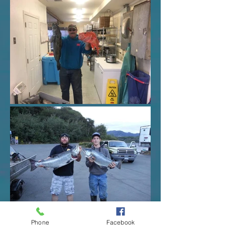
Phone
Facebook