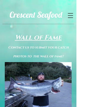
Crescent Seafood
Wall of Fame
Contact us to submit your catch
photos to the wall of fame!