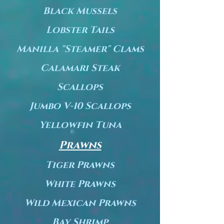
Black Mussels
Lobster Tails
Manilla "Steamer" Clams
Calamari Steak
Scallops
Jumbo V-10 Scallops
Yellowfin Tuna
Prawns
Tiger Prawns
White Prawns
Wild Mexican Prawns
Bay Shrimp