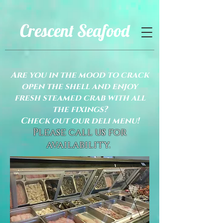
Crescent Seafood
Are you in the mood to crack
open the shell and enjoy
fresh steamed crab with all
the fixings?
Check out our deli menu!
Please call us for
availability.