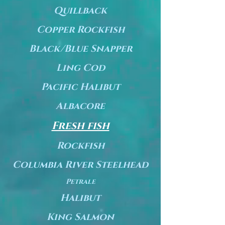
Quillback
Copper Rockfish
Black/Blue Snapper
Ling Cod
Pacific Halibut
Albacore
Fresh fish
Rockfish
Columbia River Steelhead
Petrale
Halibut
King Salmon