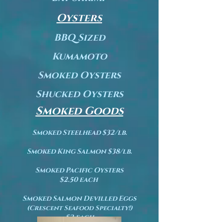
Oysters
BBQ Sized
Kumamoto
Smoked Oysters
Shucked Oysters
Smoked Goods
Smoked Steelhead $32/lb.
Smoked King Salmon $38/lb.
Smoked Pacific Oysters
$2.50 each
Smoked Salmon Devilled Eggs
(
Crescent Seafood Specialty!)
$2 each