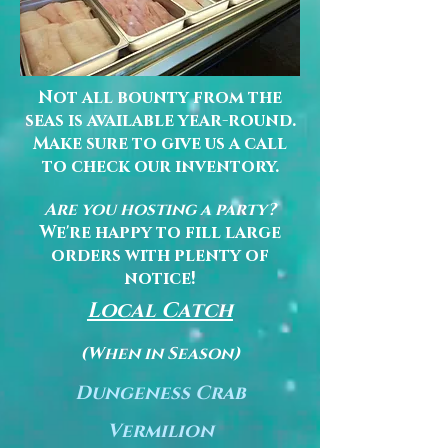
Not all bounty from the
seas is available year-round.
Make sure to give us a call
to check our inventory.
Are you hosting a party?
We're happy to fill large
orders with plenty of
notice!
Local Catch
(When in Season)
Dungeness Crab
Vermilion