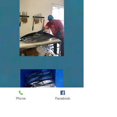
Phone
Facebook