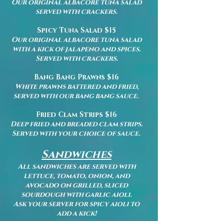
Our original albacore tuna salad
served with crackers.
Spicy Tuna Salad $15
Our original albacore tuna salad
with a kick of jalapeno and spices.
Served with crackers.
Bang Bang Prawns $16
White prawns battered and fried,
served with our bang bang sauce.
Fried Clam Strips $16
Deep fried and breaded clam strips.
Served with your choice of sauce.
Sandwiches
All sandwiches are served with
lettuce, tomato, onion, and
avocado on grilled, sliced
sourdough with garlic aioli.
Ask your server for spicy aioli to
add a kick!