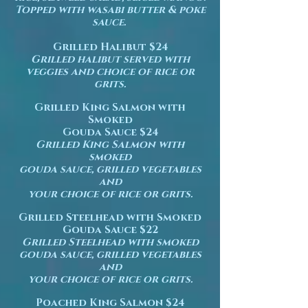
Topped
with wasabi butter & poke
sauce.
Grilled Halibut $24
Grilled halibut served with
veggies and choice of rice or
grits.
Grilled King Salmon with
Smoked
Gouda Sauce $24
Grilled King Salmon with
smoked
gouda sauce, grilled vegetables
and
your choice of rice or grits.
Grilled Steelhead with Smoked
Gouda Sauce $22
Grilled Steelhead with smoked
gouda sauce, grilled vegetables
and
your choice of rice or grits.
Poached King Salmon $24