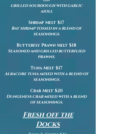
grilled sourdough with garlic
aioli.
Shrimp Melt $17
Bay shrimp tossed in a blend of
seasonings.
Butterfly Prawn Melt $18
Seasoned and grilled butterflied
prawns.
Tuna Melt $17
Albacore tuna mixed with a blend of
seasonings.
Crab Melt $20
Dungeness crab mixed with a blend
of seasonings.
Fresh off the
Docks