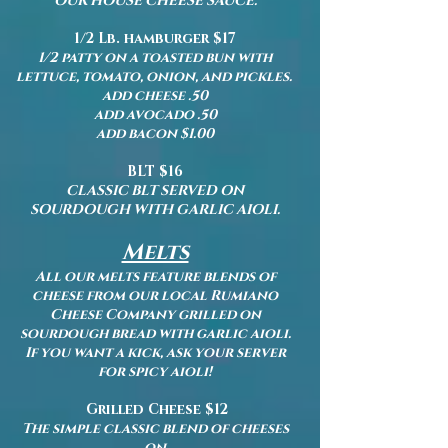
OUR HOUSE CHEESE SAUCE.
1/2 Lb. hamburger $17
1/2 patty on a toasted bun with
lettuce, tomato, onion, and pickles.
add cheese .50
add avocado .50
add bacon $1.00
BLT $16
CLASSIC BLT SERVED ON
SOURDOUGH WITH GARLIC AIOLI.
Melts
All our melts feature blends of
cheese from our
local Rumiano
Cheese Company grilled on
sourdough bread with garlic aioli.
If you want a kick, ask your server
for spicy aioli!
Grilled Cheese $12
The simple classic blend of cheeses
on