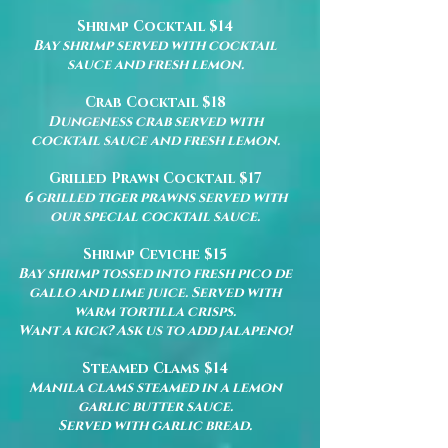
Shrimp Cocktail $14
Bay shrimp served with cocktail
sauce and fresh lemon.
Crab Cocktail $18
Dungeness crab served with
cocktail sauce and fresh lemon.
Grilled Prawn Cocktail $17
6
grilled tiger prawns served with
our special cocktail sauce.
Shrimp Ceviche $15
Bay shrimp tossed into fresh pico de
gallo and lime juice. Served with
warm tortilla crisps.
Want a kick? Ask us to add jalapeno!
Steamed Clams $14
Manila clams steamed in a lemon
garlic butter sauce.
Served with garlic bread.