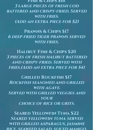
Fish & Chips $16
3 large pieces of fresh cod
battered and crispy-fried. Served
with fries.
(Add an extra piece for $2)
Prawns & Chips $17
6 deep fried tiger prawns served
with fries.
Halibut Fish & Chips $20
3 pieces of fresh halibut battered
and crispy-fried. Served with
fries.(Add an extra piece for $4)
Grilled Rockfish $17
Rockfish seasoned and grilled
with agave.
Served with grilled veggies and
your
choice of rice or grits.
Seared Yellowfin Tuna $22
Seared yellowfin tuna served
with grilled asparagus, jasmine
rice, seaweed salad, sliced mango.