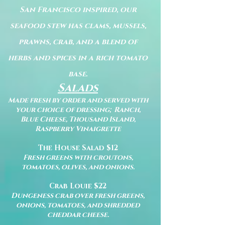
San Francisco inspired, our
seafood stew has clams, mussels,
prawns, crab, and a blend of
herbs and spices in a rich tomato
base.
Salads
Made fresh by order and served with
your choice of dressing; Ranch,
Blue Cheese, Thousand Island,
Raspberry Vinaigrette
The House Salad $12
Fresh greens with croutons,
tomatoes, olives, and onions.
Crab Louie $22
Dungeness crab over fresh greens,
onions, tomatoes, and shredded
cheddar cheese.