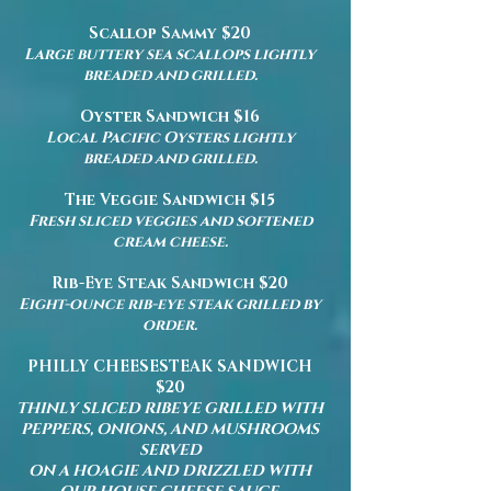
Scallop Sammy $20
Large buttery sea scallops lightly
breaded and grilled.
Oyster Sandwich $16
Local Pacific Oysters lightly
breaded and grilled.
The Veggie Sandwich $15
Fresh sliced veggies and softened
cream cheese.
Rib-Eye Steak Sandwich $20
Eight-ounce rib-eye steak grilled by
order.
PHILLY CHEESESTEAK SANDWICH
$20
THINLY SLICED RIBEYE GRILLED WITH
PEPPERS, ONIONS, AND MUSHROOMS
SERVED
ON A HOAGIE AND DRIZZLED WITH