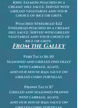
King Salmon poached
in a
creamy dill sauce. Served with
grilled vegetables and your
choice of rice or grits.
Poached Steelhead $22
Steelhead poached in a creamy
dill sauce. Served with grilled
vegetables and your choice of
rice or grits.
From the Galley
Fish Taco $6.50
Seasoned and grilled fish fillet
with cabbage, agave,
and our house baja sauce on
grilled corn tortillas.
Prawn Taco $7
Grilled and seasoned prawns
with cabbage, agave,
and our house baja sauce on
grilled corn tortillas.