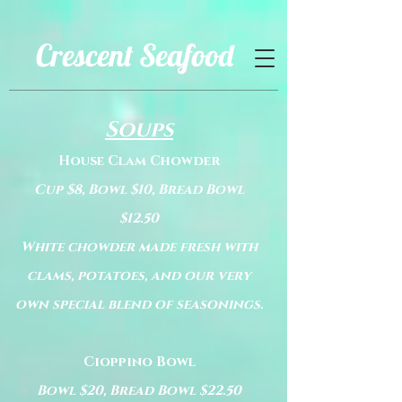
Crescent Seafood
Soups
House Clam Chowder
Cup $8, Bowl $10, Bread Bowl
$12.50
White chowder made fresh with
clams, potatoes, and our very
own special blend of seasonings.
Cioppino Bowl
Bowl $20, Bread Bowl $22.50