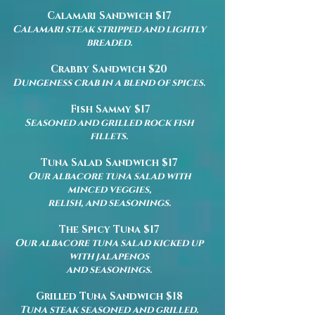
Calamari Sandwich $17
Calamari steak stripped and lightly
breaded.
Crabby Sandwich $20
Dungeness crab in a blend of spices.
Fish Sammy $17
Seasoned and grilled rock fish
fillets.
Tuna Salad Sandwich $17
Our albacore tuna salad with
minced veggies,
relish, and seasonings.
The Spicy Tuna $17
Our albacore tuna salad kicked up
with jalapenos
and seasonings.
Grilled Tuna Sandwich $18
Tuna steak seasoned and grilled.