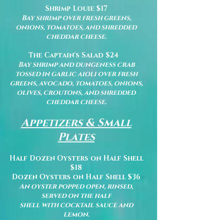
Shrimp Louie $17
Bay shrimp over fresh greens,
onions, tomatoes, and shredded
cheddar cheese.
The Captain's Salad $24
Bay shrimp and dungeness crab
tossed in garlic aioli over fresh
greens, avocado, tomatoes, onions,
olives, croutons, and shredded
cheddar cheese.
Appetizers & Small
Plates
Half Dozen Oysters on Half Shell
$18
Dozen Oysters on Half Shell $36
An oyster popped open, rinsed,
served on the half
shell with cocktail sauce and
lemon.