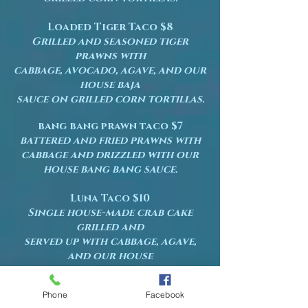
Loaded Tiger Taco $8
Grilled and seasoned tiger
prawns with
cabbage, avocado, agave, and our
house baja
sauce on grilled corn tortillas.
bang bang prawn taco $7
battered and fried prawns with
cabbage and drizzled with our
house bang bang sauce.
Luna Taco $10
Single house-made crab cake
grilled and
served up with cabbage, agave,
and our house
baja sauce on grilled corn
tortillas.
Phone
Facebook