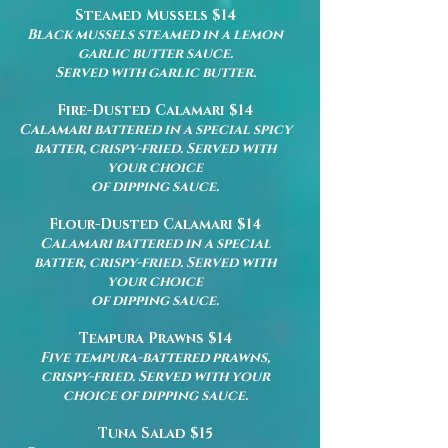
Steamed Mussels $14
Black mussels steamed in a lemon
garlic butter sauce.
Served with garlic butter.
Fire-Dusted Calamari $14
Calamari battered in a special spicy
batter, crispy-fried. Served with
your choice
of dipping sauce.
Flour-Dusted Calamari $14
Calamari battered in a special
batter, crispy-fried. Served with
your choice
of dipping sauce.
Tempura Prawns $14
Five tempura-battered prawns,
crispy-fried. Served with your
choice of dipping sauce.
Tuna Salad $15